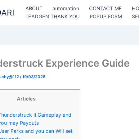
ABOUT
automation
CONTACT ME
H
ARI
LEADGEN THANK YOU
POPUP FORM
SE
erstruck Experience Guide
uchy@112
/
19/03/2026
Articles
Thunderstruck II Gameplay and
you may Payouts
User Perks and you can Will set
you back