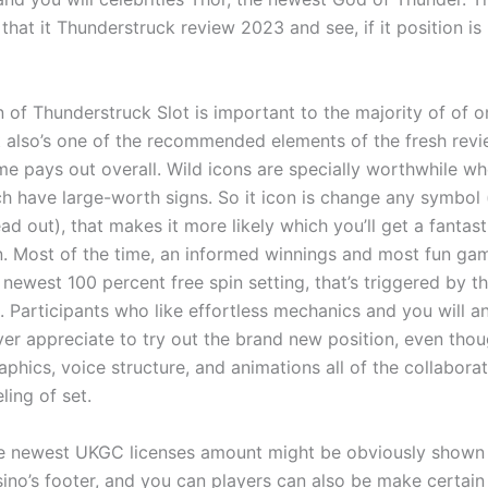
 that it Thunderstruck review 2023 and see, if it position i
n of Thunderstruck Slot is important to the majority of of o
it also’s one of the recommended elements of the fresh revi
e pays out overall. Wild icons are specially worthwhile w
h have large-worth signs. So it icon is change any symbol 
d out), that makes it more likely which you’ll get a fantast
. Most of the time, an informed winnings and most fun ga
newest 100 percent free spin setting, that’s triggered by t
 Participants who like effortless mechanics and you will an
er appreciate to try out the brand new position, even thoug
Graphics, voice structure, and animations all of the collabora
ling of set.
e newest UKGC licenses amount might be obviously shown
ino’s footer, and you can players can also be make certain 