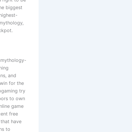
he biggest
highest-
 mythology,
ckpot.
 mythology-
ning
ns, and
win for the
rogaming try
bors to own
online game
ent free
 that have
ns to