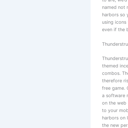
named not m
harbors so 
using icons
even if the 
Thunderstru
Thunderstru
themed ince
combos. The
therefore ri
free game. 
a software 
on the web 
to your mob
harbors on l
the new per