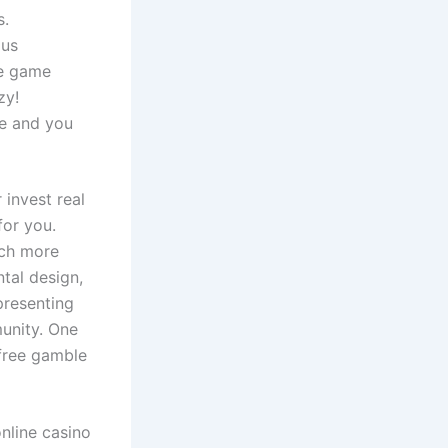
s.
ous
ne game
zy!
me and you
 invest real
for you.
uch more
tal design,
presenting
unity. One
 free gamble