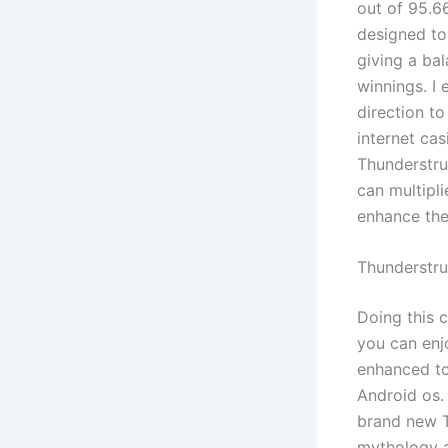
out of 95.6
designed to
giving a bal
winnings. I
direction t
internet ca
Thunderstru
can multipl
enhance the
Thunderstru
Doing this 
you can enj
enhanced to
Android os.
brand new T
mythology an