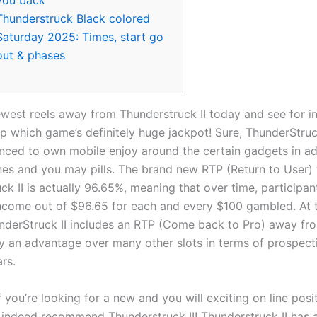
Thunderstruck Black colored
Saturday 2025: Times, start go
out & phases
ewest reels away from Thunderstruck II today and see for in
p which game’s definitely huge jackpot! Sure, ThunderStruck
anced to own mobile enjoy around the certain gadgets in ad
es and you may pills. The brand new RTP (Return to User)
k II is actually 96.65%, meaning that over time, participan
ncome out of $96.65 for each and every $100 gambled.
At 
hunderStruck II includes an RTP (Come back to Pro) away fr
ey an advantage over many other slots in terms of prospect
rs.
f you’re looking for a new and you will exciting on line posi
d indeed recommend Thunderstruck II! Thunderstruck II has a