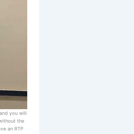
and you will
without the
ave an RTP