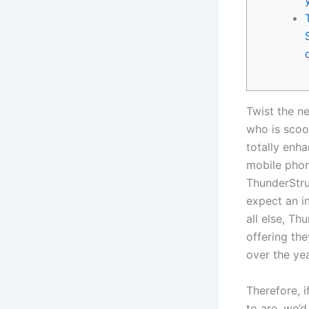
Twist the n
who is scoo
totally enh
mobile phon
ThunderStruc
expect an i
all else, T
offering th
over the yea
Therefore, i
to are, we’