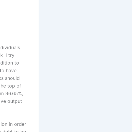
dividuals
 II try
dition to
 to have
ts should
the top of
om 96.65%,
ive output
tion in order
 right to be