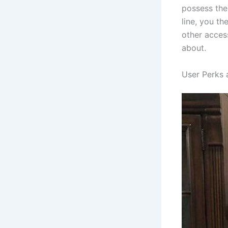
possess the
line, you t
other access
about.
User Perks 