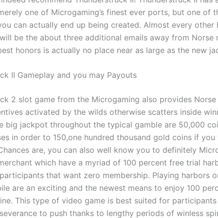
erely one of Microgaming’s finest ever ports, but one of t
you can actually end up being created. Almost every other 
 will be the about three additional emails away from Norse
best honors is actually no place near as large as the new ja
ck II Gameplay and you may Payouts
ck 2 slot game from the Microgaming also provides Norse
ntives activated by the wilds otherwise scatters inside win
 big jackpot throughout the typical gamble are 50,000 coi
ses in order to 150,one hundred thousand gold coins if you 
Chances are, you can also well know you to definitely Mic
merchant which have a myriad of 100 percent free trial har
participants that want zero membership. Playing harbors 
ile are an exciting and the newest means to enjoy 100 perc
ine. This type of video game is best suited for participants
severance to push thanks to lengthy periods of winless spi