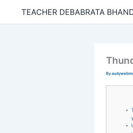
Skip
TEACHER DEBABRATA BHAND
to
content
Thund
By
audywebm