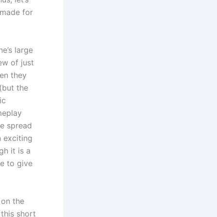
s made for
ne’s large
ew of just
hen they
(but the
ic
meplay
he spread
 exciting
h it is a
te to give
 on the
this short