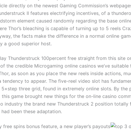
ticle directly on the newest Gaming Commission’s webpage
nderstruck II features electrifying incentives, of a thunder
ldstorm element caused randomly regarding the base onli
re Thor’s bleaching is capable of turning up to 5 reels Cra
yway, the facts make the difference in a normal online ga
y a good superior host.
ay Thunderstruck 100percent free straight from this site or
 of the credible Microgaming online casinos we’ve suitable 
Thor, as soon as you place the new reels inside actions, m
a tendency to appear. The five-reel video slot has fundamen
 5×step three grid, found in extremely online slots. By the 
 this game brought new things for the on-line casino comm
to industry the brand new Thunderstruck 2 position totally
had been these adaptation.
ly free spins bonus feature, a new player’s payouts