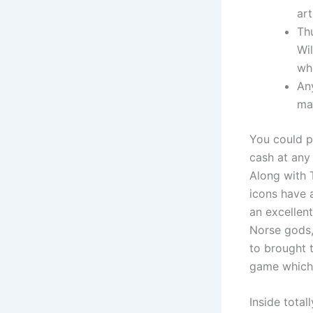
ar
Thu
Wi
whe
An
ma
You could pl
cash at any
Along with 
icons have 
an excellent
Norse gods,
to brought 
game which 
Inside total