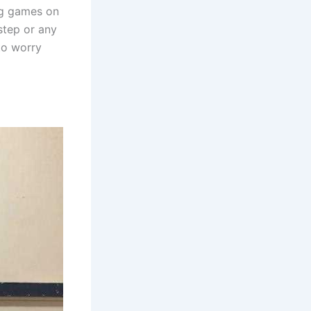
ing games on
step or any
 to worry