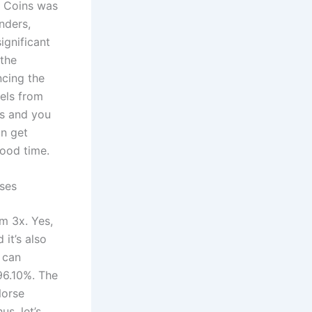
r Coins was
nders,
ignificant
 the
ncing the
eels from
es and you
an get
good time.
ases
m 3x. Yes,
it’s also
 can
96.10%. The
Norse
s, let’s