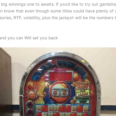
 big winnings one to awaits. If you’d like to try out gambl
hen know that even though some titles could have plenty of 
ories, RTP, volatility, plus the jackpot will be the numbers
and you can Will set you back