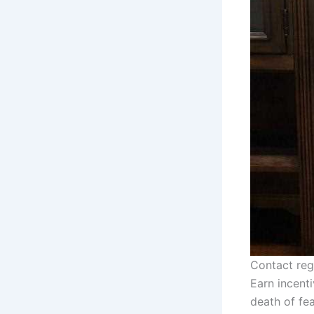
Contact reg
Earn incent
death of fe