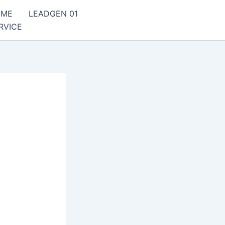
OME
LEADGEN 01
RVICE