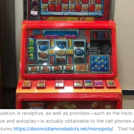
ulation is receptive, as well as provides—such as the Hold 
ive and autoplay—is actually obtainable to the cell phones 
atures
https://davincidiamondsslots.net/monopoly/
. That h