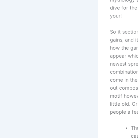
dive for the
your!
So it sectio
gains, and 
how the gam
appear whic
newest sprea
combination
come in the 
out combos.
motif howev
little old. 
people a fee
Th
cas