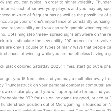
6% and you can typical in order to higher volatility, Thunde
 interest each other everyday players and you may big spe
anced mixture of frequent has as well as the possibility of s
 encourage your of one’s importance of constantly pursuing
o own responsibility and you can safe gamble when experie
sino. Obtaining step three+ spread signs anywhere on the r
ck often stimulate the new ability. 100 percent free revolv
iers are only a couple of types of many ways that people c
ir chances of winning while you are nonetheless having a 
ck Black colored Saturday 2025: Times, start go out & ph
can get you 15 free spins and you may a multiplier away fro
oy Thunderstruck on your personal computer computer, and 
 own cellular play and you will appropriate for ios and you
 Probably the RTP for this online game try good, priced at 
hunderstruck position out of Microgaming is founded on 
d you will celebrities Thor, the newest God of Thunder. Thu