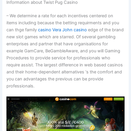
Information about Twist Pug Casino
– We determine a rate for each incentives centered on
items including because the betting requirments and you
can thge family
casino Vera John casino
edge of the brand
new slot games which are starred. Of several gambling
enterprises and partner that have organisations for
example GamCare, BeGambleAware, and you will Gaming
Procedures to provide service for professionals who
require assist. The largest difference in web based casinos
and their home-dependent alternatives ‘s the comfort and
you can advantages the previous can be provide
professionals.