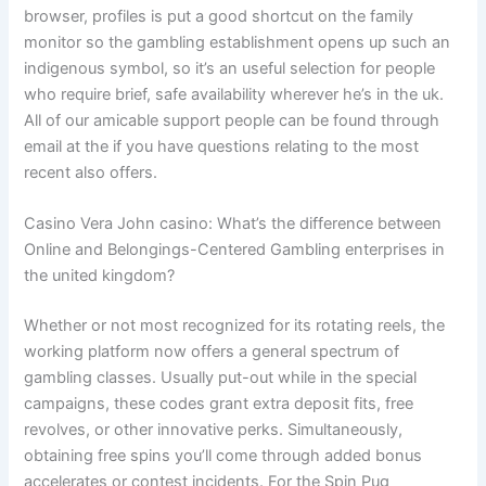
browser, profiles is put a good shortcut on the family
monitor so the gambling establishment opens up such an
indigenous symbol, so it’s an useful selection for people
who require brief, safe availability wherever he’s in the uk.
All of our amicable support people can be found through
email at the if you have questions relating to the most
recent also offers.
Casino Vera John casino: What’s the difference between
Online and Belongings-Centered Gambling enterprises in
the united kingdom?
Whether or not most recognized for its rotating reels, the
working platform now offers a general spectrum of
gambling classes. Usually put-out while in the special
campaigns, these codes grant extra deposit fits, free
revolves, or other innovative perks. Simultaneously,
obtaining free spins you’ll come through added bonus
accelerates or contest incidents. For the Spin Pug