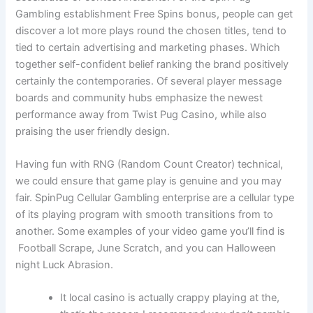
Gambling establishment Free Spins bonus, people can get
discover a lot more plays round the chosen titles, tend to
tied to certain advertising and marketing phases. Which
together self-confident belief ranking the brand positively
certainly the contemporaries. Of several player message
boards and community hubs emphasize the newest
performance away from Twist Pug Casino, while also
praising the user friendly design.
Having fun with RNG (Random Count Creator) technical,
we could ensure that game play is genuine and you may
fair. SpinPug Cellular Gambling enterprise are a cellular type
of its playing program with smooth transitions from to
another. Some examples of your video game you’ll find is
Football Scrape, June Scratch, and you can Halloween
night Luck Abrasion.
It local casino is actually crappy playing at the,