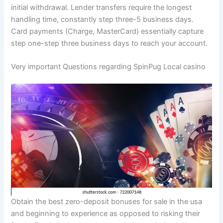
initial withdrawal. Lender transfers require the longest
handling time, constantly step three-5 business days.
Card payments (Charge, MasterCard) essentially capture
step one-step three business days to reach your account.
Very important Questions regarding SpinPug Local casino
Obtain the best zero-deposit bonuses for sale in the usa
and beginning to experience as opposed to risking their