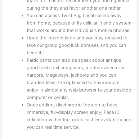
that’s the reason I recommend you don’t gamble
during the they and favor another one rather.
You can access Twist Pug Local casino away
from home, because of its cellular-friendly system
that works around the individuals mobile phones.
I look the internet large and you may reduced to
take our group good luck bonuses and you can
benefits.
Participants can also be speak about antique
good fresh fruit computers, modern video clips
harbors, Megaways, jackpots and you can
branded titles, the optimised to have instant
enjoy in almost any web browser to your desktop
computer or cellular.
Once adding, discharge in the icon to have
immersive, full‑display screen enjoy, Face ID
indication‑within the, quick cashier availability and
you can real time service.