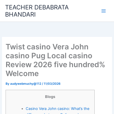
Skip
TEACHER DEBABRATA
to
BHANDARI
content
Twist casino Vera John
casino Pug Local casino
Review 2026 five hundred%
Welcome
By
audywebmuchy@112
/
11/03/2026
Blogs
Casino Vera John casino: What’s the