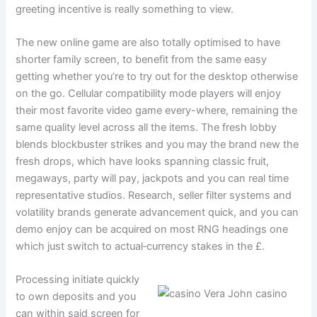
greeting incentive is really something to view.
The new online game are also totally optimised to have
shorter family screen, to benefit from the same easy
getting whether you’re to try out for the desktop otherwise
on the go. Cellular compatibility mode players will enjoy
their most favorite video game every-where, remaining the
same quality level across all the items. The fresh lobby
blends blockbuster strikes and you may the brand new the
fresh drops, which have looks spanning classic fruit,
megaways, party will pay, jackpots and you can real time
representative studios. Research, seller filter systems and
volatility brands generate advancement quick, and you can
demo enjoy can be acquired on most RNG headings one
which just switch to actual‑currency stakes in the £.
Processing initiate quickly
to own deposits and you
can within said screen for