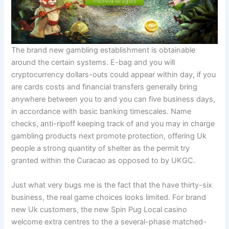
The brand new gambling establishment is obtainable
around the certain systems. E-bag and you will
cryptocurrency dollars-outs could appear within day, if you
are cards costs and financial transfers generally bring
anywhere between you to and you can five business days,
in accordance with basic banking timescales. Name
checks, anti-ripoff keeping track of and you may in charge
gambling products next promote protection, offering Uk
people a strong quantity of shelter as the permit try
granted within the Curacao as opposed to by UKGC.
Just what very bugs me is the fact that the have thirty-six
business, the real game choices looks limited. For brand
new Uk customers, the new Spin Pug Local casino
welcome extra centres to the a several-phase matched-