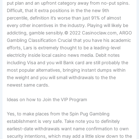
put plan and an upfront category away from no-put spins.
Difficult, that it extra positions in the the new 9th
percentile, definition it’s worse than just 91% of almost
every other incentives in the industry. Playing will likely be
addicting, gamble sensibly.© 2022 Casinoclaw.com, ARGO
Gambling Classification Crucial that you have his academic
efforts, Lars is extremely thought to be a leading-level
electricity inside local casino news media. Debit notes
including Visa and you will Bank card are still probably the
most popular alternatives, bringing instant dumps within
the weight and you will small withdrawals to the the
newest same cards.
Ideas on how to Join the VIP Program
Yes, to make places from the Spin Pug Gambling
establishment is very safe. Take note you to definitely
earliest-date withdrawals want name confirmation to own
security intentions, which may add a little slow down to the