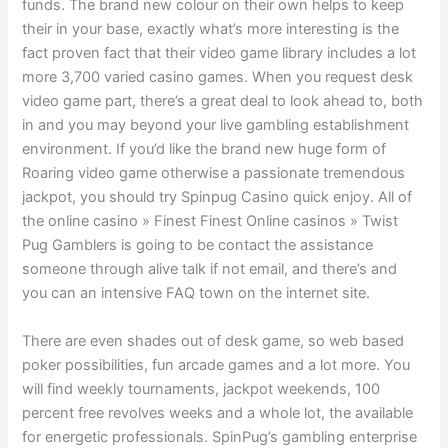
funds. The brand new colour on their own helps to keep
their in your base, exactly what’s more interesting is the
fact proven fact that their video game library includes a lot
more 3,700 varied casino games. When you request desk
video game part, there’s a great deal to look ahead to, both
in and you may beyond your live gambling establishment
environment. If you’d like the brand new huge form of
Roaring video game otherwise a passionate tremendous
jackpot, you should try Spinpug Casino quick enjoy. All of
the online casino » Finest Finest Online casinos » Twist
Pug Gamblers is going to be contact the assistance
someone through alive talk if not email, and there’s and
you can an intensive FAQ town on the internet site.
There are even shades out of desk game, so web based
poker possibilities, fun arcade games and a lot more. You
will find weekly tournaments, jackpot weekends, 100
percent free revolves weeks and a whole lot, the available
for energetic professionals. SpinPug’s gambling enterprise