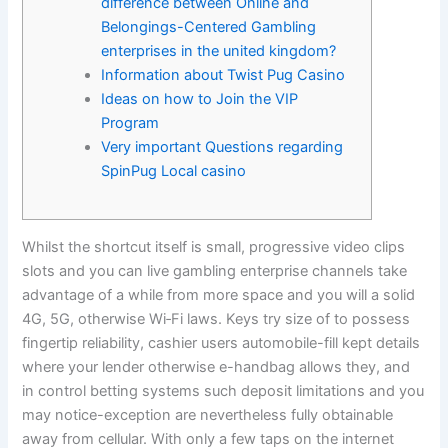
difference between Online and
Belongings-Centered Gambling
enterprises in the united kingdom?
Information about Twist Pug Casino
Ideas on how to Join the VIP
Program
Very important Questions regarding
SpinPug Local casino
Whilst the shortcut itself is small, progressive video clips
slots and you can live gambling enterprise channels take
advantage of a while from more space and you will a solid
4G, 5G, otherwise Wi‑Fi laws. Keys try size of to possess
fingertip reliability, cashier users automobile-fill kept details
where your lender otherwise e-handbag allows they, and
in control betting systems such deposit limitations and you
may notice-exception are nevertheless fully obtainable
away from cellular.
With only a few taps on the internet