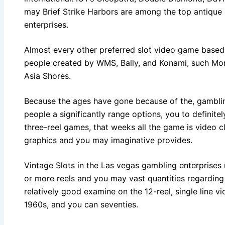
may Brief Strike Harbors are among the top antique
enterprises.
Almost every other preferred slot video game based 
people created by WMS, Bally, and Konami, such Mon
Asia Shores.
Because the ages have gone because of the, gamblin
people a significantly range options, you to definitel
three-reel games, that weeks all the game is video c
graphics and you may imaginative provides.
Vintage Slots in the Las vegas gambling enterprise
or more reels and you may vast quantities regarding s
relatively good examine on the 12-reel, single line 
1960s, and you can seventies.