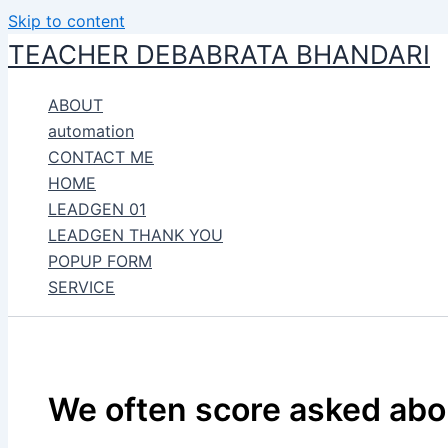
Skip to content
TEACHER DEBABRATA BHANDARI
ABOUT
automation
CONTACT ME
HOME
LEADGEN 01
LEADGEN THANK YOU
POPUP FORM
SERVICE
We often score asked abou