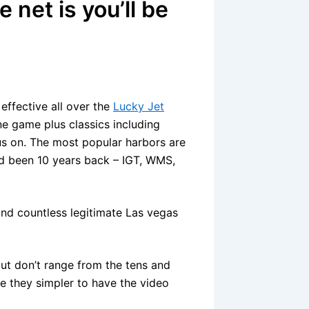
 net is you’ll be
effective all over the
Lucky Jet
ne game plus classics including
s on. The most popular harbors are
d been 10 years back – IGT, WMS,
find countless legitimate Las vegas
ut don’t range from the tens and
be they simpler to have the video