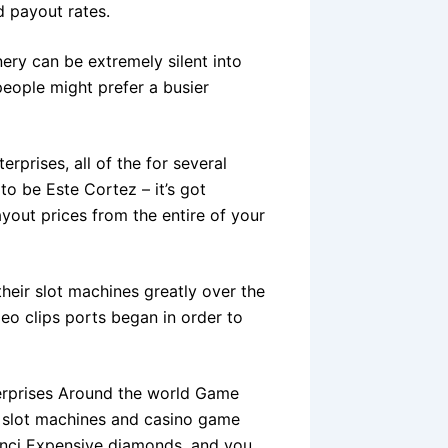
d payout rates.
nery can be extremely silent into
 people might prefer a busier
rprises, all of the for several
 to be Este Cortez – it’s got
out prices from the entire of your
eir slot machines greatly over the
eo clips ports began in order to
erprises Around the world Game
m slot machines and casino game
Vinci Expensive diamonds, and you