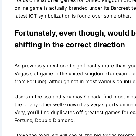
online game is actually branded under its Barcrest te
latest IGT symbolization is found over some other.
Fortunately, even though, would be
shifting in the correct direction
As previously mentioned significantly more than, you
Vegas slot game in the united kingdom (for exampl
from Fortune), although not in most various countrie
Users in the usa and you may Canada find most close,
the or any other well-known Las vegas ports online 
Very, you’ll find duplicates off greatest games for 
Fortune, Double Diamond.
Down the road, we will see all the big Vegas resorts