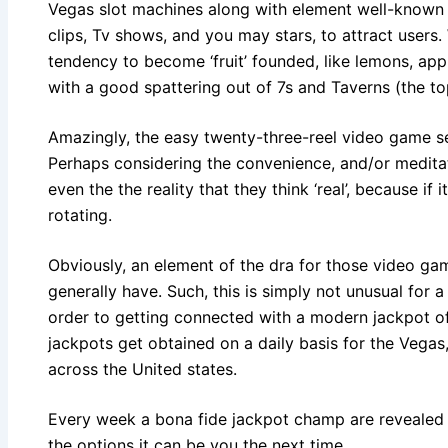
Vegas slot machines along with element well-known t
clips, Tv shows, and you may stars, to attract users.
tendency to become ‘fruit’ founded, like lemons, app
with a good spattering out of 7s and Taverns (the t
Amazingly, the easy twenty-three-reel video game s
Perhaps considering the convenience, and/or medita
even the the reality that they think ‘real’, because if
rotating.
Obviously, an element of the dra for those video ga
generally have. Such, this is simply not unusual for a
order to getting connected with a modern jackpot of
jackpots get obtained on a daily basis for the Vegas
across the United states.
Every week a bona fide jackpot champ are revealed a
the options it can be you the next time.