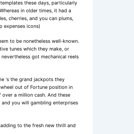
emplates these days, particularly
 Whereas in older times, it had a
les, cherries, and you can plums,
op expenses icons)
eem to be nonetheless well-known.
tive tunes which they make, or
 it nevertheless got mechanical reels
me ‘s the grand jackpots they
 wheel out of Fortune position in
 over a million cash. And these
, and you will gambling enterprises
dding to the fresh new thrill and