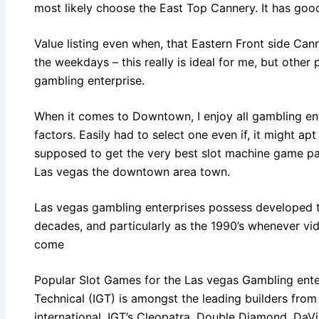
most likely choose the East Top Cannery. It has goo
Value listing even when, that Eastern Front side Can
the weekdays – this really is ideal for me, but other
gambling enterprise.
When it comes to Downtown, I enjoy all gambling ente
factors. Easily had to select one even if, it might apt
supposed to get the very best slot machine game pay
Las vegas the downtown area town.
Las vegas gambling enterprises possess developed th
decades, and particularly as the 1990’s whenever vid
come
Popular Slot Games for the Las vegas Gambling ent
Technical (IGT) is amongst the leading builders fro
international. IGT’s Cleopatra, Double Diamond, Da