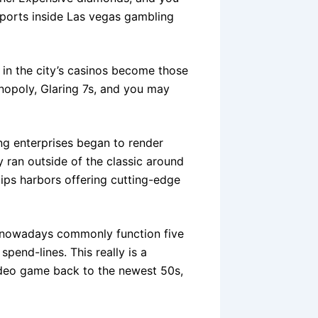
 ports inside Las vegas gambling
in the city’s casinos become those
opoly, Glaring 7s, and you may
g enterprises began to render
y ran outside of the classic around
lips harbors offering cutting-edge
s nowadays commonly function five
pend-lines. This really is a
video game back to the newest 50s,