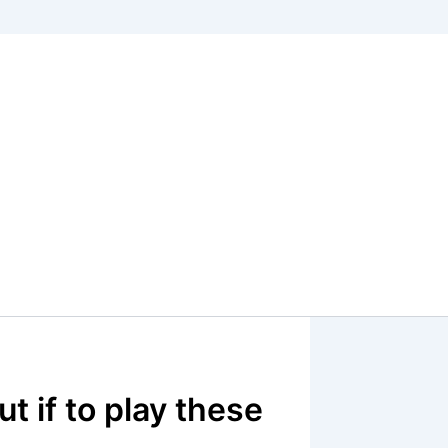
t if to play these