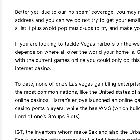
Better yet, due to our ‘no spam’ coverage, you may 
address and you can we do not try to get your emai
a list. I plus avoid pop music-ups to try and make y
If you are looking to tackle Vegas harbors on the web
depends on where all over the world your home is. Ge
with the current games online you could only do this
internet casino.
To date, none of one’s Las vegas gambling enterpri
the most common nations, like the United states o
online casinos. Harrah’s enjoys launched an online g
casino ports players, while the has WMS (which bui
Lord of one’s Groups Slots).
IGT, the inventors whom make Sex and also the Urba
Focus on also offer games for United kingdom professi