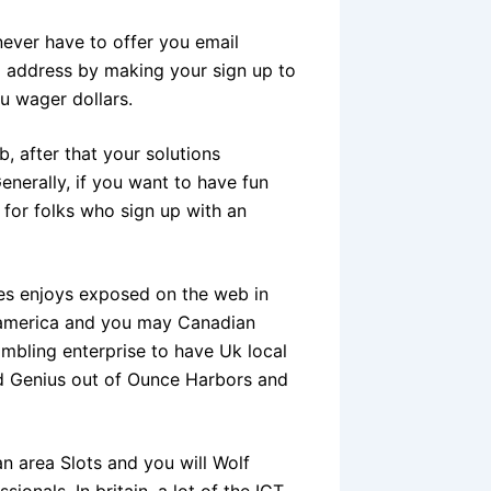
never have to offer you email
l address by making your sign up to
ou wager dollars.
, after that your solutions
nerally, if you want to have fun
 for folks who sign up with an
ses enjoys exposed on the web in
f america and you may Canadian
ambling enterprise to have Uk local
ld Genius out of Ounce Harbors and
n area Slots and you will Wolf
onals. In britain, a lot of the IGT