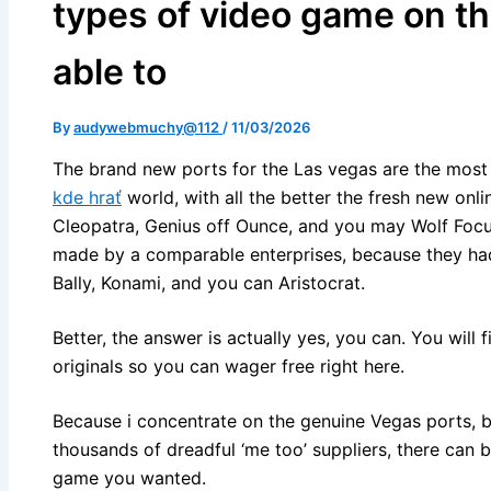
types of video game on the
able to
By
audywebmuchy@112
/
11/03/2026
The brand new ports for the Las vegas are the most 
kde hrať
world, with all the better the fresh new onli
Cleopatra, Genius off Ounce, and you may Wolf Focu
made by a comparable enterprises, because they ha
Bally, Konami, and you can Aristocrat.
Better, the answer is actually yes, you can. You will 
originals so you can wager free right here.
Because i concentrate on the genuine Vegas ports, b
thousands of dreadful ‘me too’ suppliers, there can 
game you wanted.