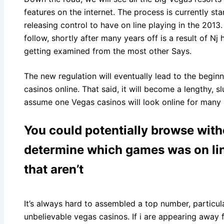
features on the internet. The process is currently st
releasing control to have on line playing in the 2013
follow, shortly after many years off is a result of N
getting examined from the most other Says.
The new regulation will eventually lead to the beginn
casinos online. That said, it will become a lengthy, s
assume one Vegas casinos will look online for many
You could potentially browse witho
determine which games was on lin
that aren’t
It’s always hard to assembled a top number, particul
unbelievable vegas casinos. If i are appearing away