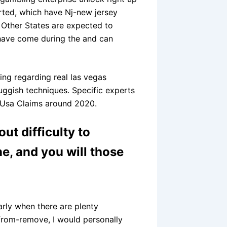
arted, which have Nj-new jersey
. Other States are expected to
j have come during the and can
ing regarding real las vegas
luggish techniques. Specific experts
 Usa Claims around 2020.
ut difficulty to
e, and you will those
arly when there are plenty
 from-remove, I would personally