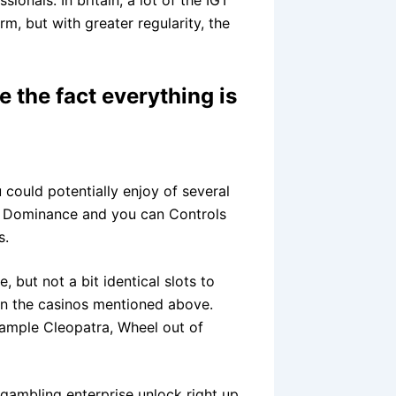
rm, but with greater regularity, the
 the fact everything is
 could potentially enjoy of several
e Dominance and you can Controls
s.
 but not a bit identical slots to
in the casinos mentioned above.
example Cleopatra, Wheel out of
 gambling enterprise unlock right up