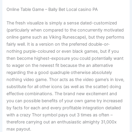
Online Table Game – Bally Bet Local casino PA
The fresh visualize is simply a sense dated-customized
(particularly when compared to the concurrently motivated
online game such as Viking Runescape), but they performs
fairly well. It is a version on the preferred double-or-
nothing purple-coloured or even black games, but if you
then become highest-exposure you could potentially want
to wager on the newest fit because the an alternative
regarding the a good quadruple otherwise absolutely
nothing video game. Thor acts as the video game’s in love,
substitute for all other icons (as well as the scatter) doing
effective combinations. The brand new excitement and
you can possible benefits of your own game try increased
by facts for each and every profitable integration detailed
with a crazy Thor symbol pays out 3 times as often –
therefore carrying out an enthusiastic almighty 31,000x
max payout.