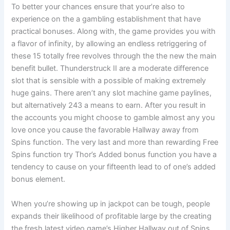
To better your chances ensure that your’re also to
experience on the a gambling establishment that have
practical bonuses. Along with, the game provides you with
a flavor of infinity, by allowing an endless retriggering of
these 15 totally free revolves through the the new the main
benefit bullet. Thunderstruck II are a moderate difference
slot that is sensible with a possible of making extremely
huge gains. There aren’t any slot machine game paylines,
but alternatively 243 a means to earn. After you result in
the accounts you might choose to gamble almost any you
love once you cause the favorable Hallway away from
Spins function. The very last and more than rewarding Free
Spins function try Thor’s Added bonus function you have a
tendency to cause on your fifteenth lead to of one’s added
bonus element.
When you’re showing up in jackpot can be tough, people
expands their likelihood of profitable large by the creating
the fresh latest video game’s Higher Hallway out of Spins