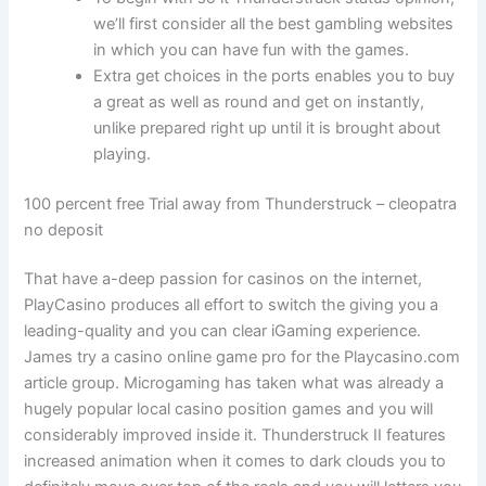
we’ll first consider all the best gambling websites
in which you can have fun with the games.
Extra get choices in the ports enables you to buy
a great as well as round and get on instantly,
unlike prepared right up until it is brought about
playing.
100 percent free Trial away from Thunderstruck – cleopatra
no deposit
That have a-deep passion for casinos on the internet,
PlayCasino produces all effort to switch the giving you a
leading-quality and you can clear iGaming experience.
James try a casino online game pro for the Playcasino.com
article group. Microgaming has taken what was already a
hugely popular local casino position games and you will
considerably improved inside it. Thunderstruck II features
increased animation when it comes to dark clouds you to