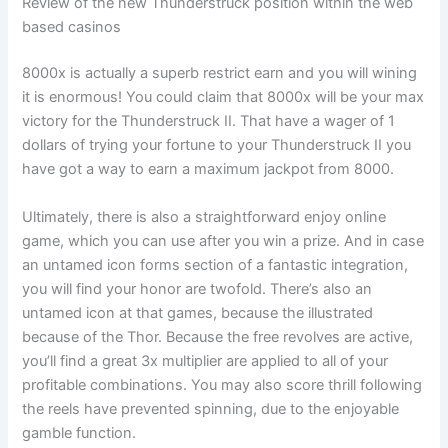
Review of the new Thunderstruck position within the web
based casinos
8000x is actually a superb restrict earn and you will wining
it is enormous! You could claim that 8000x will be your max
victory for the Thunderstruck II. That have a wager of 1
dollars of trying your fortune to your Thunderstruck II you
have got a way to earn a maximum jackpot from 8000.
Ultimately, there is also a straightforward enjoy online
game, which you can use after you win a prize. And in case
an untamed icon forms section of a fantastic integration,
you will find your honor are twofold. There’s also an
untamed icon at that games, because the illustrated
because of the Thor. Because the free revolves are active,
you’ll find a great 3x multiplier are applied to all of your
profitable combinations. You may also score thrill following
the reels have prevented spinning, due to the enjoyable
gamble function.