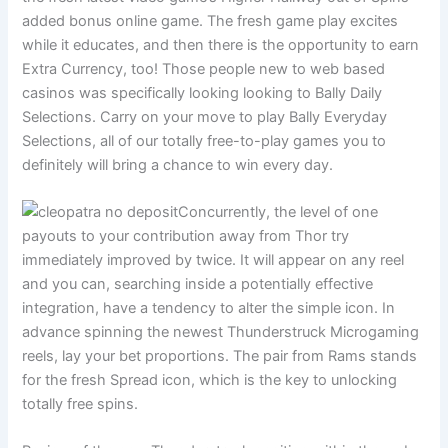
added bonus online game. The fresh game play excites
while it educates, and then there is the opportunity to earn
Extra Currency, too! Those people new to web based
casinos was specifically looking looking to Bally Daily
Selections. Carry on your move to play Bally Everyday
Selections, all of our totally free-to-play games you to
definitely will bring a chance to win every day.
Concurrently, the level of one
payouts to your contribution away from Thor try
immediately improved by twice. It will appear on any reel
and you can, searching inside a potentially effective
integration, have a tendency to alter the simple icon. In
advance spinning the newest Thunderstruck Microgaming
reels, lay your bet proportions. The pair from Rams stands
for the fresh Spread icon, which is the key to unlocking
totally free spins.