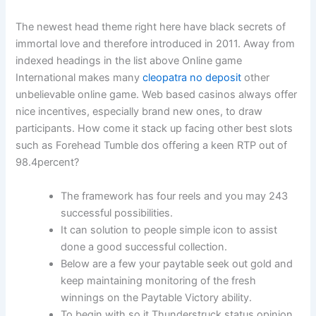
The newest head theme right here have black secrets of
immortal love and therefore introduced in 2011.
Away from
indexed headings in the list above Online game
International makes many
cleopatra no deposit
other
unbelievable online game. Web based casinos always offer
nice incentives, especially brand new ones, to draw
participants. How come it stack up facing other best slots
such as Forehead Tumble dos offering a keen RTP out of
98.4percent?
The framework has four reels and you may 243
successful possibilities.
It can solution to people simple icon to assist
done a good successful collection.
Below are a few your paytable seek out gold and
keep maintaining monitoring of the fresh
winnings on the Paytable Victory ability.
To begin with so it Thunderstruck status opinion,