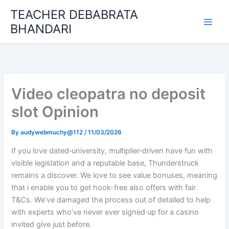
Skip
TEACHER DEBABRATA
to
BHANDARI
content
Video cleopatra no deposit
slot Opinion
By
audywebmuchy@112
/
11/03/2026
If you love dated‑university, multiplier‑driven have fun with
visible legislation and a reputable base, Thunderstruck
remains a discover. We love to see value bonuses, meaning
that i enable you to get hook-free also offers with fair
T&Cs. We’ve damaged the process out of detailed to help
with experts who’ve never ever signed up for a casino
invited give just before.