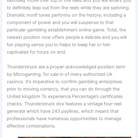
definitely move over top of the reels and you will letters you
to definitely leap out from the reels while they are spinning.
Dramatic motif tunes performs on the history, including a
component of power and you will suspense to that
particular gambling establishment online game. Total, the
newest position now offers people a delicate and you will
fun playing sense you to helps to keep her or him
captivated for hours on end.
Thunderstruck are a proper-acknowledged position term
by Microgaming, for sale in of many authorized Uk
casinos. It’s imperative to confirm gambling enterprises
prior to moving currency, that you can do through the
United kingdom To experience Percentage’s certificates
checks. Thunderstruck dos features a vintage four-reel
generate which have 243 paylines, which means that
professionals have numerous opportunities to manage
effective combinations.