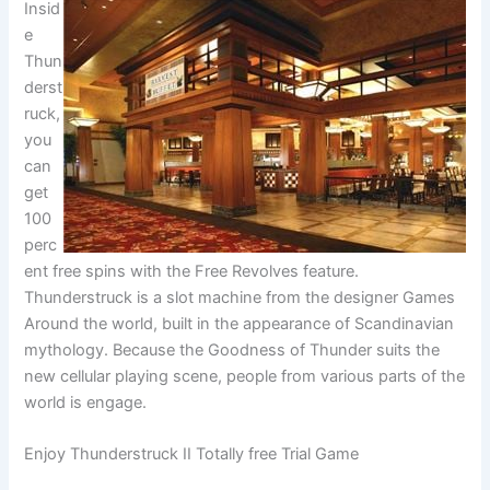
Insid
e
Thun
derst
ruck,
you
can
get
100
perc
ent free spins with the Free Revolves feature.
Thunderstruck is a slot machine from the designer Games
Around the world, built in the appearance of Scandinavian
mythology. Because the Goodness of Thunder suits the
new cellular playing scene, people from various parts of the
world is engage.
Enjoy Thunderstruck II Totally free Trial Game