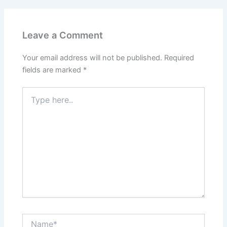
Leave a Comment
Your email address will not be published.
Required
fields are marked
*
Type
here..
Name*