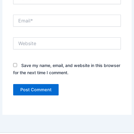
Email*
Website
Save my name, email, and website in this browser
for the next time I comment.