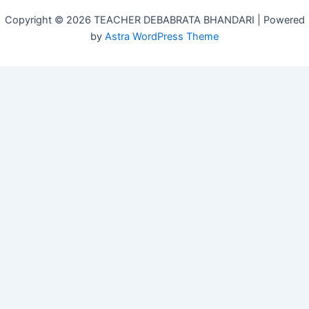
Copyright © 2026 TEACHER DEBABRATA BHANDARI | Powered
by
Astra WordPress Theme