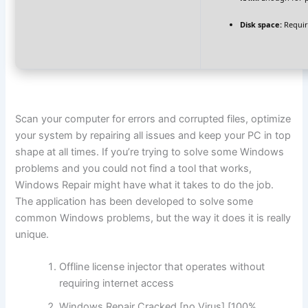
Disk space:
Requir
Scan your computer for errors and corrupted files, optimize
your system by repairing all issues and keep your PC in top
shape at all times. If you’re trying to solve some Windows
problems and you could not find a tool that works,
Windows Repair might have what it takes to do the job.
The application has been developed to solve some
common Windows problems, but the way it does it is really
unique.
Offline license injector that operates without
requiring internet access
Windows Repair Cracked [no Virus] [100%