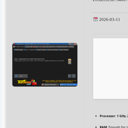
2026-03-11
Processor:
1 GHz,
RAM:
Enough for 