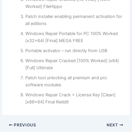
Worked] FileHippo
Patch installer enabling permanent activation for
all editions
Windows Repair Portable for PC 100% Worked
(x32x64) [Final] MEGA FREE
Portable activator – run directly from USB
Windows Repair Cracked [100% Worked] (x64)
[Full] Ultimate
Patch tool unlocking all premium and pro
software modules
Windows Repair Crack + License Key [Clean]
[x86x64] Final Reddit
PREVIOUS
NEXT