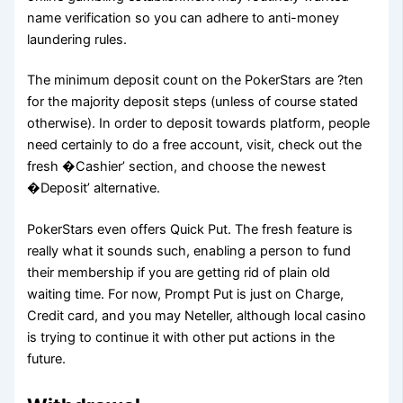
name verification so you can adhere to anti-money
laundering rules.
The minimum deposit count on the PokerStars are ?ten
for the majority deposit steps (unless of course stated
otherwise). In order to deposit towards platform, people
need certainly to do a free account, visit, check out the
fresh �Cashier’ section, and choose the newest
�Deposit’ alternative.
PokerStars even offers Quick Put. The fresh feature is
really what it sounds such, enabling a person to fund
their membership if you are getting rid of plain old
waiting time. For now, Prompt Put is just on Charge,
Credit card, and you may Neteller, although local casino
is trying to continue it with other put actions in the
future.