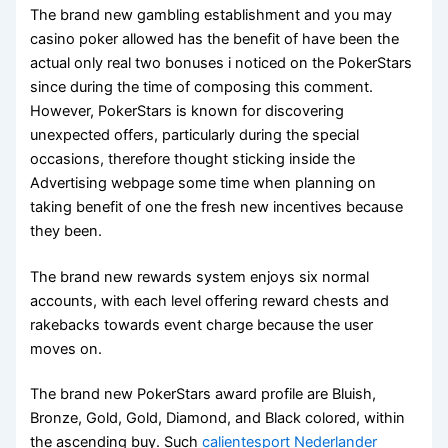
The brand new gambling establishment and you may
casino poker allowed has the benefit of have been the
actual only real two bonuses i noticed on the PokerStars
since during the time of composing this comment.
However, PokerStars is known for discovering
unexpected offers, particularly during the special
occasions, therefore thought sticking inside the
Advertising webpage some time when planning on
taking benefit of one the fresh new incentives because
they been.
The brand new rewards system enjoys six normal
accounts, with each level offering reward chests and
rakebacks towards event charge because the user
moves on.
The brand new PokerStars award profile are Bluish,
Bronze, Gold, Gold, Diamond, and Black colored, within
the ascending buy. Such
calientesport Nederlander