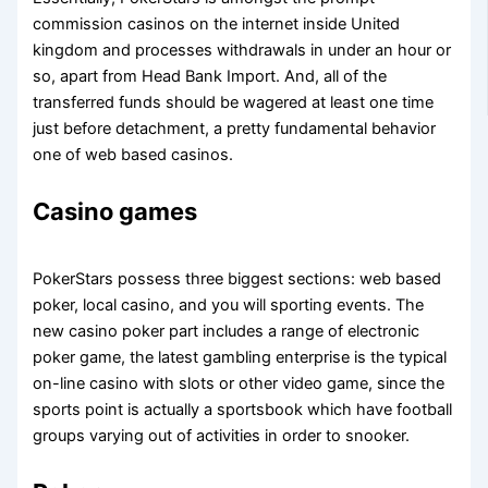
commission casinos on the internet inside United
kingdom and processes withdrawals in under an hour or
so, apart from Head Bank Import. And, all of the
transferred funds should be wagered at least one time
just before detachment, a pretty fundamental behavior
one of web based casinos.
Casino games
PokerStars possess three biggest sections: web based
poker, local casino, and you will sporting events. The
new casino poker part includes a range of electronic
poker game, the latest gambling enterprise is the typical
on-line casino with slots or other video game, since the
sports point is actually a sportsbook which have football
groups varying out of activities in order to snooker.