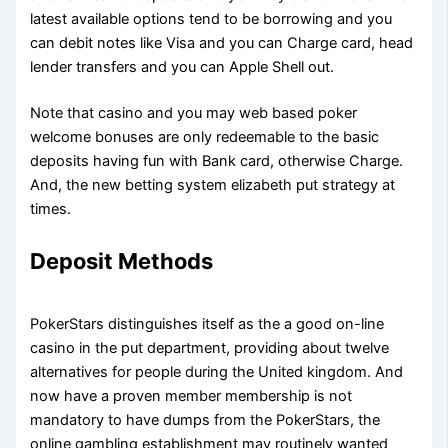
latest available options tend to be borrowing and you
can debit notes like Visa and you can Charge card, head
lender transfers and you can Apple Shell out.
Note that casino and you may web based poker
welcome bonuses are only redeemable to the basic
deposits having fun with Bank card, otherwise Charge.
And, the new betting system elizabeth put strategy at
times.
Deposit Methods
PokerStars distinguishes itself as the a good on-line
casino in the put department, providing about twelve
alternatives for people during the United kingdom. And
now have a proven member membership is not
mandatory to have dumps from the PokerStars, the
online gambling establishment may routinely wanted