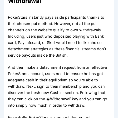
Withdrawal
PokerStars instantly pays aside participants thanks to
their chosen put method. However, not all the put
channels on the website qualify to own withdrawals.
Including, users just who deposited playing with Bank
card, Paysafecard, or Skrill would need to like choice
detachment strategies as these financial streams don’t
service payouts inside the British.
And then make a detachment request from an effective
PokerStars account, users need to ensure he has got
adequate cash in their equilibrium so you’re able to
withdraw. Next, sign to their membership and you can
discover the fresh new Cashier section. Following that,
they can click on the �Withdrawal’ key and you can go
into simply how much in order to withdraw.
Essentially, PokerStars is amongst the prompt