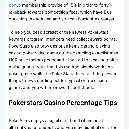
bonus
membership provide of 15% in order to forty%
rakeback towards competition fees, which have Blue
obtaining the reduced and you can Black, the greatest.
To help you peak abreast of the newest PokerStars
Rewards program, members need collect award points.
PokerStars also provides prize items getting playing
casino poker video game on the gambling establishment
(100 prize factors per pound allocated to a casino poker
online game). Note that this method simply works on
poker game while the PokerStars does not bring reward
things to own shelling out for typical online casino
games and you will the newest sportsbook.
Pokerstars Casino Percentage Tips
PokerStars enjoys a significant band of financial
alternatives for deposits and you may distributions. The