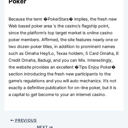
Poker
Because the term �PokerStars� implies, the fresh new
Web based poker area ‘s the casino’s flagship point,
since the platform’s top target market is online casino
poker members. Affirmed, the site features nearly one or
two dozen poker titles, in addition to prominent names
such as Omaha Hey/Lo, Texas holdem, 5 Card Omaha, 6
Credit Omaha, Badugi, and you can Mix. Interestingly,
the website provides an excellent �Tips Enjoy Poker�
section introducing the fresh new participants to the
game’s regulations and you will auto mechanics. It’s not
exactly a definitive publication for on-line poker, but it is
a capital to get become to your an internet casino.
PREVIOUS
NEXT