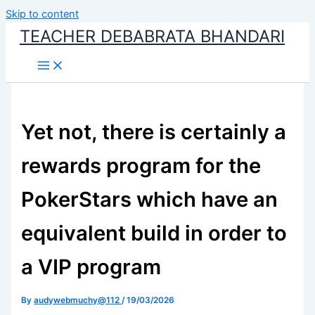
Skip to content
TEACHER DEBABRATA BHANDARI
Yet not, there is certainly a
rewards program for the
PokerStars which have an
equivalent build in order to
a VIP program
By
audywebmuchy@112
/
19/03/2026